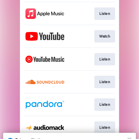
Listen
Watch
Listen
Listen
Listen
Listen