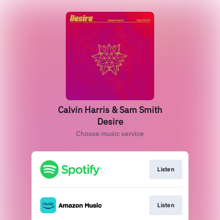
Calvin Harris & Sam Smith
Desire
Choose music service
Listen
Listen