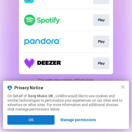
Play
Play
Play
This page may contain affiliate links.
By using this service, you agree to the use of cookies.
Privacy Notice
Click here
to manage your permissions.
On behalf of
Sony Music UK
, Linkfire would like to use cookies and
similar technologies to personalize your experiences on our sites and to
advertise on other sites. For more information and additional choices
click manage permissions below.
OK
Manage permissions