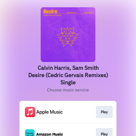
Calvin Harris, Sam Smith
Desire (Cedric Gervais Remixes)
Single
Choose music service
Play
Play