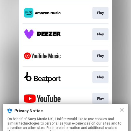
Play
Play
Play
Play
Play
Privacy Notice
On behalf of
Sony Music UK
, Linkfire would like to use cookies and
Play
similar technologies to personalize your experiences on our sites and to
advertise on other sites. For more information and additional choices