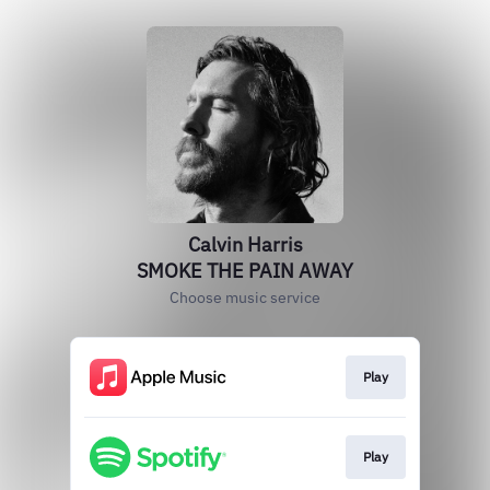
Calvin Harris
SMOKE THE PAIN AWAY
Choose music service
Play
Play