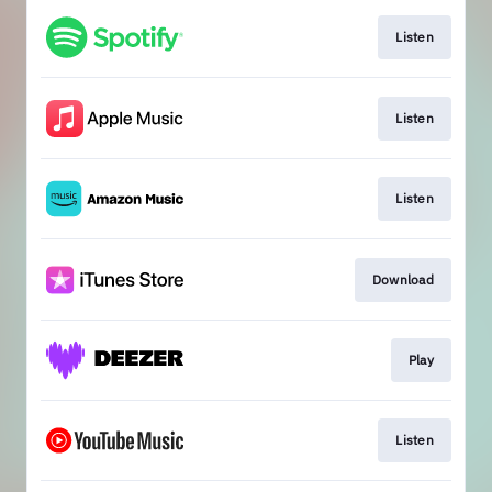
Listen
Listen
Listen
Download
Play
Listen