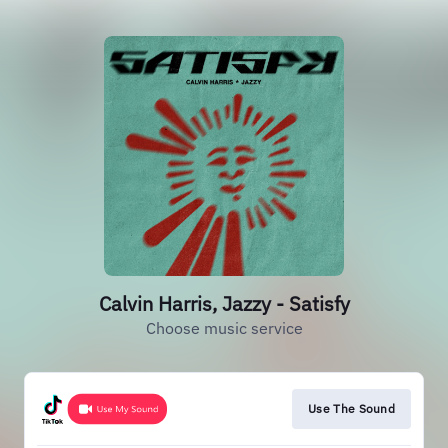
Calvin Harris, Jazzy - Satisfy
Choose music service
Use The Sound